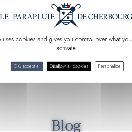
g
with its iconic models.
, and
artisanal excellence
. Seen
ing
the world's most durable
te uses cookies and gives you control over what you
activate
e: it is to embody and carry
: know-how, elegance and
OK, accept all
Disallow all cookies
Personalize
Blog