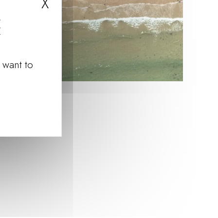
X
Hide cookie banner
 want to