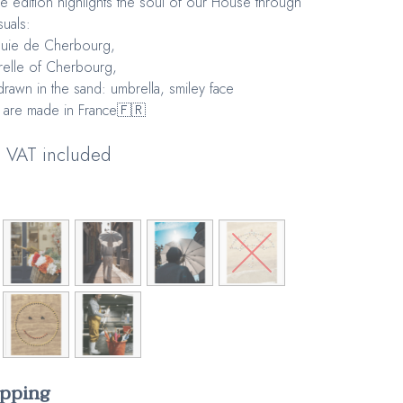
ve edition highlights the soul of our House through
suals:
luie de Cherbourg,
elle of Cherbourg,
drawn in the sand: umbrella, smiley face
 are made in France🇫🇷
VAT included
apping