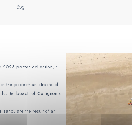
35g
ew
2025 poster collection
, a
d
in the pedestrian streets of
lle
, the
beach of Collignon
or
he sand
, are the result of an
eographer
François Dourlen
,