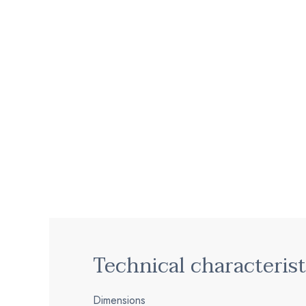
Technical characterist
Dimensions