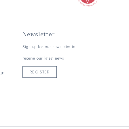
Newsletter
Sign up for our newsletter to
receive our latest news
REGISTER
LE