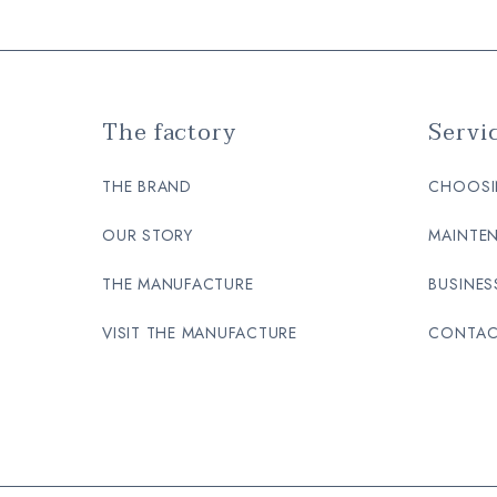
The factory
Servi
THE BRAND
CHOOSI
OUR STORY
MAINTEN
THE MANUFACTURE
BUSINES
VISIT THE MANUFACTURE
CONTAC