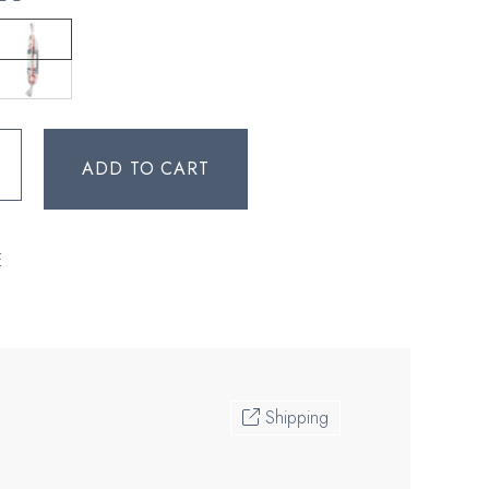
ADD TO CART
E
Shipping