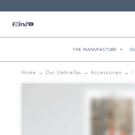
Cookies management panel
THE MANUFACTURE
O
Home
→
Our Umbrellas
→
Accessories
→
P