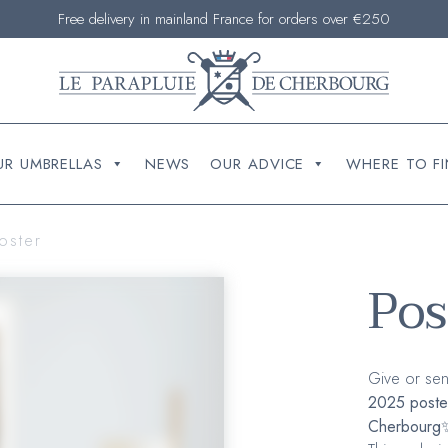
Free delivery in mainland France for orders over €250
UR UMBRELLAS
NEWS
OUR ADVICE
WHERE TO FI
oster
Pos
Give or sen
2025 poste
Cherbourg