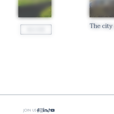
ure
The city
READ MORE
JOIN US