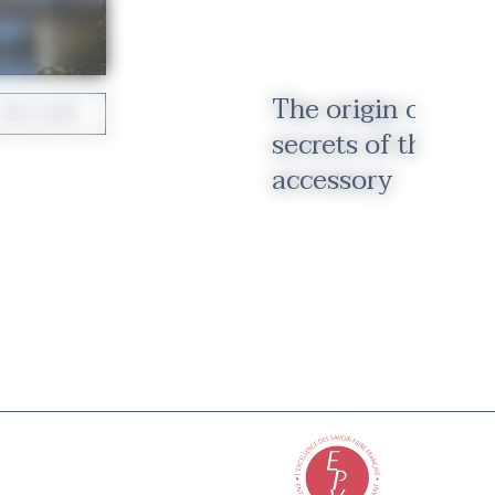
The origin of the 
READ MORE
secrets of the inve
accessory