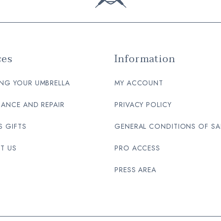
ces
Information
NG YOUR UMBRELLA
MY ACCOUNT
ANCE AND REPAIR
PRIVACY POLICY
S GIFTS
GENERAL CONDITIONS OF SA
T US
PRO ACCESS
PRESS AREA