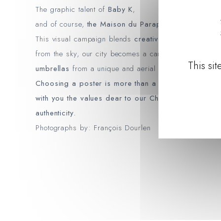
The graphic talent of
Baby K
,
and of course,
the Maison du Parapluie in Cherbour
This visual campaign blends
creativity
,
local identity
from the sky, our city becomes a canvas for showcas
This si
umbrellas
from a unique and aerial perspective.
Choosing a poster is more than a decorative gestur
with you the values ​​dear to our Cherbourg House
authenticity.
Photographs by: François Dourlen