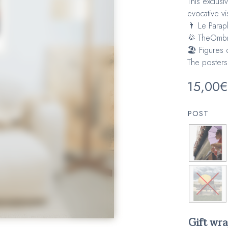
This exclusi
evocative vi
🌂 Le Parap
🌞 TheOmbr
🏖️ Figures 
The posters
15,00
€
POST
Gift wr