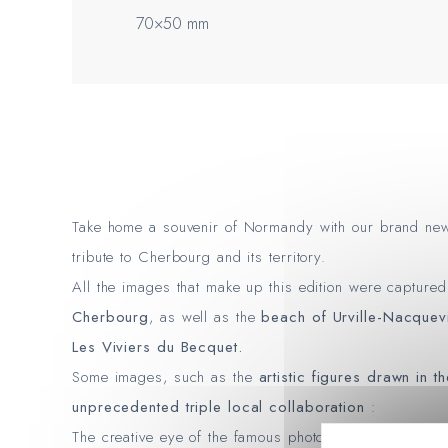
70×50 mm
Take home a souvenir of Normandy with our brand n
tribute to Cherbourg and its territory.
All the images that make up this edition were capture
Cherbourg
, as well as the
beach of Urville-Nacquevi
Les Viviers du Becquet.
Some images, such as the
artistic figures drawn in t
unprecedented triple local collaboration
:
The creative eye of the famous photographer and vid