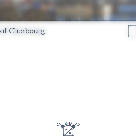
 of Cherbourg