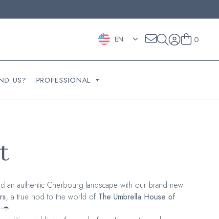
EN
0
ND US?
PROFESSIONAL
t
d an authentic Cherbourg landscape with our brand new
rs
, a true nod to the world of
The Umbrella House of
✨☂️