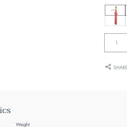
Quantity
of
Posters
SHAR
ics
Weight